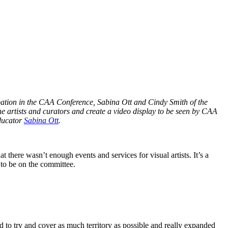
cipation in the CAA Conference, Sabina Ott and Cindy Smith of the
e artists and curators and create a video display to be seen by CAA
educator
Sabina Ott
.
here wasn’t enough events and services for visual artists. It’s a
 to be on the committee.
 to try and cover as much territory as possible and really expanded