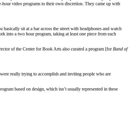
ne-hour video programs to their own discretion. They came up with
 basically sit at a bar across the street with headphones and watch
ork into a two hour program, taking at least one piece from each
ector of the Center for Book Arts also curated a program [for
Band of
we were really trying to accomplish and inviting people who are
 program based on design, which isn’t usually represented in these