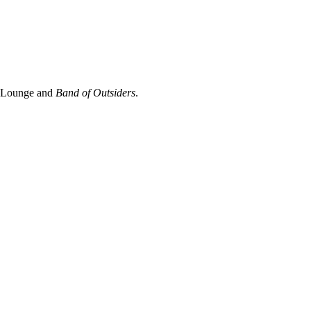
a Lounge and
Band of Outsiders
.