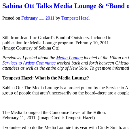
Sabina Ott Talks Media Lounge & “Band o
Posted on
February 11, 2011
by
Tempestt Hazel
Still from Jean Luc Godard's Band of Outsiders. Included in
publication for Media Lounge program. Februray 10, 2011.
(Image Courtesy of Sabina Ott)
Previously I posted about the
Media Lounge
located at the Hilton on 
Services to Artists Committee
worked back and forth between Chicago, 
attendees as well as the entire city of New York. To get more informat
Tempestt Hazel: What is the Media Lounge?
Sabina Ott: The Media Lounge is a project put on by the Service to Ar
group of people that aren’t necessarily on the board–there are a coup
The Media Lounge at the Concourse Level of the Hilton.
February 11, 2011. (Image Credit: Tempestt Hazel)
I volunteered to do the Media Lounge this year with Cindy Smith, and 