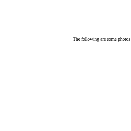
The following are some photos