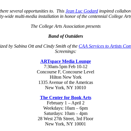
here several opportunities to. This
Jean Luc Godard
inspired collabora
ty-wide multi-media installation in honor of the centennial College Ar
The College Arts Association presents
Band of Outsiders
zed by Sabina Ott and Cindy Smith of the
CAA Services to Artists Co
Screenings:
ARTspace Media Lounge
7:30am-5pm Feb 10-12
Concourse F, Concourse Level
Hilton New York
1335 Avenue of the Americas
New York, NY 10010
The Center for Book Arts
February 1 – April 2
Weekdays: 10am – 6pm
Saturdays: 10am – 4pm
28 West 27th Street, 3rd Floor
New York, NY 10001