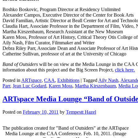
Boshko Boskovic, Program Director at Residency Unlimited
Alexander Campos, Executive Director of the Center for Book Arts
David Familian, Artistic Director at Beall Center for Art and Technol
Claudia Hart, Associate Professor in the Department of Film, Video, 
Martha Kirszenbaum, Research Assistant at the New Museum
Karen Moss, Professor of Art History, Critical Theory Otis College of
Aily Nash, Film Curator, Filmmaker and Writer
Debra Riley Parr, Associate Dean and Associate Professor of Art His
Catherine Sullivan, professor of art at the University of Chicago
Band of Outsiders
will be on view at the Media Lounge in the CAA C
information about this project and the Big Screen Project,
click here.
Posted in
ARTspace
,
CAA
,
Exhibitions
|
Tagged
Aily Nash
,
Alexand
Parr
,
Jean Luc Godard
,
Karen Moss
,
Martha Kirszenbaum
,
Media Lo
ARTspace Media Lounge “Band of Outside
Posted on
February 10, 2011
by
Tempestt Hazel
The publication created for "Band of Outsiders" at the ARTspace
Media Lounge at the CAA Conference. Feb. 10, 2011. (Image