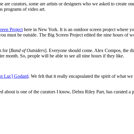
me are curators, some are artists or designers who we asked to create o
us programs of video art.
reen Project
here in New York. It is an outdoor screen project where you
d you must be outside. The Big Screen Project edited the nine hours of w
 for [
Band of Outsiders
]. Everyone should come. Alex Compos, the dir
 month. So, people will be able to see all nine hours if they like.
an Luc] Godard
. We felt that it really encapsulated the spirit of what 
ited about is one of the curators I know, Debra Riley Parr, has curated a