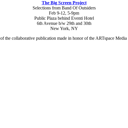
The Big Screen Project
Selections from Band Of Outsiders
Feb 9-12, 5-9pm
Public Plaza behind Eventi Hotel
6th Avenue b/w 29th and 30th
New York, NY
 of the collaborative publication made in honor of the ARTspace Medi