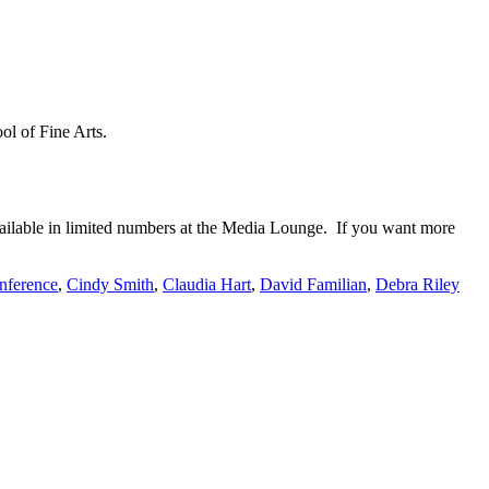
ol of Fine Arts.
ailable in limited numbers at the Media Lounge. If you want more
ference
,
Cindy Smith
,
Claudia Hart
,
David Familian
,
Debra Riley