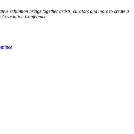
tive exhibition brings together artists, curators and more to create a
ts Association Conference.
mmittee