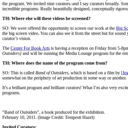
the program. We invited nine curators–and I say curators broadly. So
incredible programs. Really beautifully designed, conceptually rigoro
TH: Where else will these videos be screened?
SO: We were offered the opportunity to screen our work at the
Big Sc
the big screen video. You can also see it from the street but for soun
curator’s vision.
The
Center For Book Arts
is having a reception on Friday from 5-8pm
Outsiders]
and will be running the Media Lounge program for the entire
TH: Where does the name of the program come from?
SO: This is called
Band of Outsiders
, which is based on a film by
[Je
somewhat on the periphery of art production in some way or another.
It’s a brilliant program and brilliant curators! What I’m also very exc
programs.
"Band of Outsiders", a book produced for the exhibition.
February 10, 2011. (Image Credit: Tempestt Hazel)
Invited Curators: