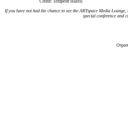
Credit: Tempestt Hazel)
If you have not had the chance to see the ARTspace Media Lounge, t
special conference and ci
Organi