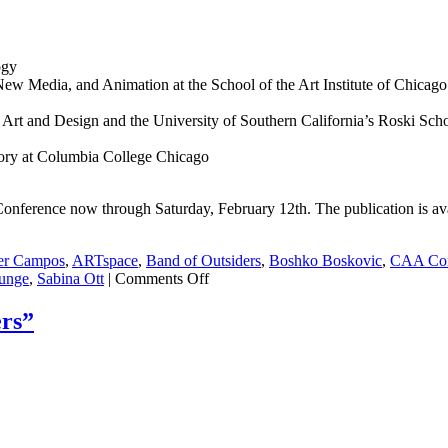
ogy
New Media, and Animation at the School of the Art Institute of Chicago
 Art and Design and the University of Southern California’s Roski Scho
tory at Columbia College Chicago
onference now through Saturday, February 12th. The publication is av
er Campos
,
ARTspace
,
Band of Outsiders
,
Boshko Boskovic
,
CAA Con
unge
,
Sabina Ott
|
Comments Off
rs”