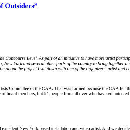
f Outsiders”
the Concourse Level. As part of an initiative to have more artist parti
New York and several other parts of the country to bring together nin
ion about the project I sat down with one of the organizers, artist and 
tists Committee of the CAA. That was formed because the CAA felt that t
le of board members, but it’s people from all over who have volunteered
excellent New York based installation and video artist. And we decided