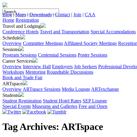
Blog
|
Maps
|
Downloads
|
Contact
|
Join
|
CAA
Home
Registration
Travel and Lodging
Conference Hotels
Travel and Transportation
Special Accomodations
Schedule
Overview
Committee Meetings
Affiliated Society Meetings
Receptio
Sessions
Program Sessions
Centennial Sessions
Poster Sessions
Career Services
Overview
Interview Hall
Employers
Job Seekers
Professional Devel
Workshops
Mentoring
Roundtable Discussions
Book and Trade Fair
ARTspace
Overview
ARTspace Sessions
Media Lounge
ARTexchange
Students
Student Registration
Student Hotel Rates
SEP Lounge
Special Events
Museums and Galleries
Free and Open
Tag Archives:
ARTspace