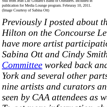
Still from Jean Luc Godard's Band of Outsiders. Included in
publication for Media Lounge program. Februray 10, 2011.
(Image Courtesy of Sabina Ott)
Previously I posted about t
Hilton on the Concourse Leve
have more artist participat
Sabina Ott and Cindy Smith
Committee
worked back and
York and several other parts
nine artists and curators an
seen by CAA attendees as wel