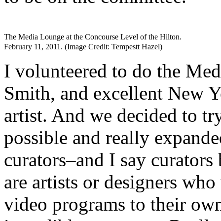
The Media Lounge at the Concourse Level of the Hilton.
February 11, 2011. (Image Credit: Tempestt Hazel)
I volunteered to do the Me
Smith, and excellent New Yo
artist. And we decided to tr
possible and really expande
curators–and I say curators
are artists or designers who
video programs to their ow