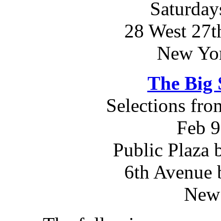
Saturday
28 West 27th
New Yo
The Big 
Selections fr
Feb 9
Public Plaza 
6th Avenue 
New