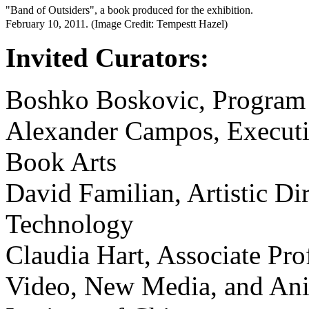
"Band of Outsiders", a book produced for the exhibition.
February 10, 2011. (Image Credit: Tempestt Hazel)
Invited Curators:
Boshko Boskovic, Program 
Alexander Campos, Executiv
Book Arts
David Familian, Artistic Dir
Technology
Claudia Hart, Associate Pro
Video, New Media, and Anim