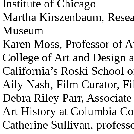
Institute of Chicago
Martha Kirszenbaum, Resear
Museum
Karen Moss, Professor of Ar
College of Art and Design a
California’s Roski School o
Aily Nash, Film Curator, F
Debra Riley Parr, Associate
Art History at Columbia Co
Catherine Sullivan, professo