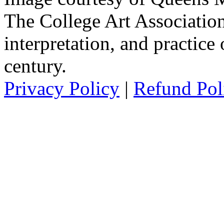
The College Art Association
interpretation, and practice 
century.
Privacy Policy
|
Refund Pol