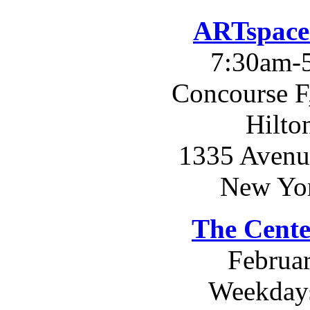
ARTspace
7:30am-
Concourse F
Hilto
1335 Avenue
New Yo
The Cente
Februar
Weekday