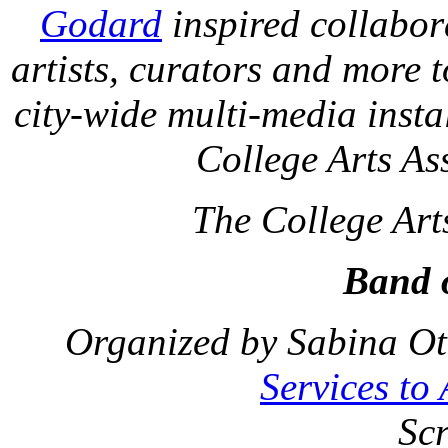
Godard
inspired collabora
artists, curators and more 
city-wide multi-media insta
College Arts As
The College Art
Band o
Organized by Sabina Ot
Services to
Sc