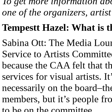
To get more information abo
one of the organizers, arti
Tempestt Hazel: What is 
Sabina Ott: The Media Loung
Service to Artists Committ
because the CAA felt that t
services for visual artists. I
necessarily on the board–th
members, but it’s people fr
to be on the committee.