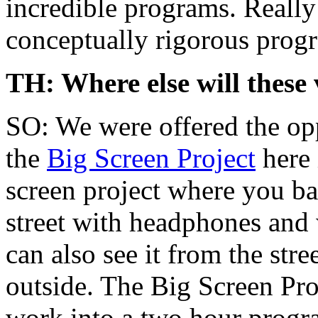
incredible programs. Really
conceptually rigorous progr
TH: Where else will these 
SO: We were offered the opp
the
Big Screen Project
here 
screen project where you basi
street with headphones and 
can also see it from the str
outside. The Big Screen Pro
work into a two hour progra