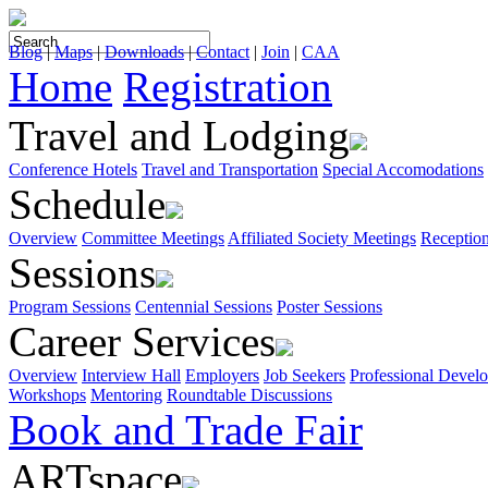
Blog
|
Maps
|
Downloads
|
Contact
|
Join
|
CAA
Home
Registration
Travel and Lodging
Conference Hotels
Travel and Transportation
Special Accomodations
Schedule
Overview
Committee Meetings
Affiliated Society Meetings
Receptio
Sessions
Program Sessions
Centennial Sessions
Poster Sessions
Career Services
Overview
Interview Hall
Employers
Job Seekers
Professional Devel
Workshops
Mentoring
Roundtable Discussions
Book and Trade Fair
ARTspace