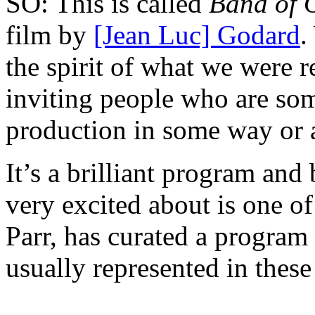
SO: This is called
Band of 
film by
[Jean Luc] Godard
.
the spirit of what we were r
inviting people who are som
production in some way or 
It’s a brilliant program and 
very excited about is one o
Parr, has curated a program
usually represented in thes