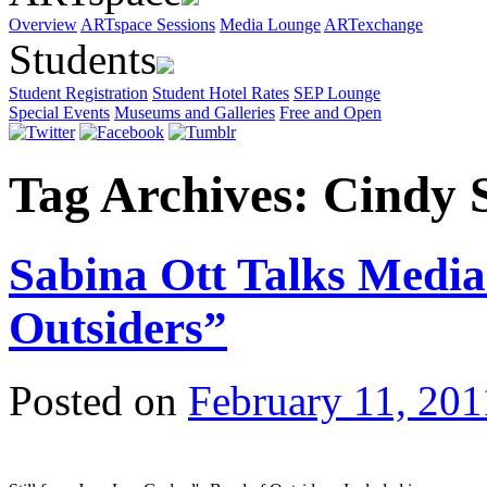
Overview
ARTspace Sessions
Media Lounge
ARTexchange
Students
Student Registration
Student Hotel Rates
SEP Lounge
Special Events
Museums and Galleries
Free and Open
Tag Archives:
Cindy 
Sabina Ott Talks Medi
Outsiders”
Posted on
February 11, 201