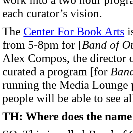
each curator’s vision.
The
Center For Book Arts
i
from 5-8pm for [
Band of Ou
Alex Compos, the director o
curated a program [for
Band
running the Media Lounge p
people will be able to see al
TH: Where does the name