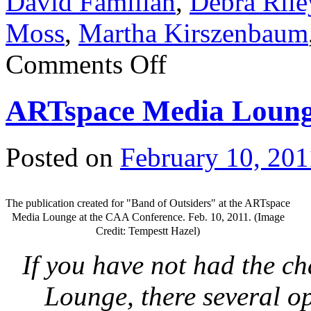
David Familian
,
Debra Rile
Moss
,
Martha Kirszenbaum
Comments Off
ARTspace Media Lounge
Posted on
February 10, 201
The publication created for "Band of Outsiders" at the ARTspace
Media Lounge at the CAA Conference. Feb. 10, 2011. (Image
Credit: Tempestt Hazel)
If you have not had the c
Lounge, there several o