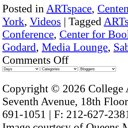
Posted in
ARTspace
,
Centen
York
,
Videos
|
Tagged
ARTs
Conference
,
Center for Boo
Godard
,
Media Lounge
,
Sab
Comments Off
Copyright © 2026 College A
Seventh Avenue, 18th Floor
691-1051 | F: 212-627-238
Image courtesy of Queens 