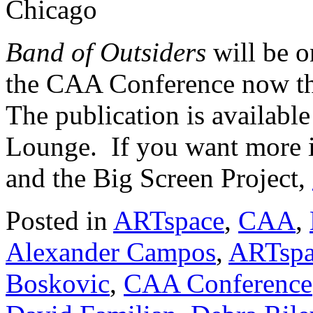
Chicago
Band of Outsiders
will be 
the CAA Conference now th
The publication is availabl
Lounge. If you want more i
and the Big Screen Project,
Posted in
ARTspace
,
CAA
,
Alexander Campos
,
ARTspa
Boskovic
,
CAA Conference