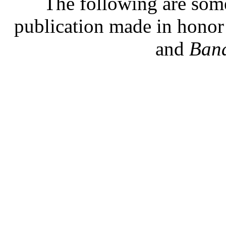
The following are some
publication made in hono
and
Band