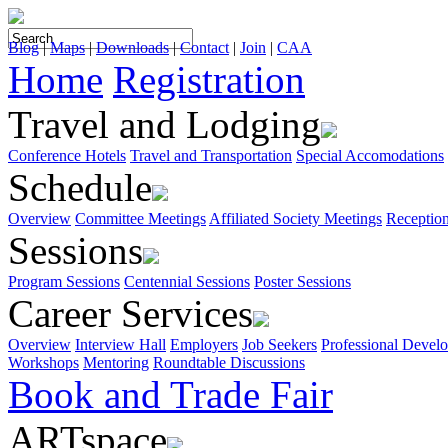
Blog
|
Maps
|
Downloads
|
Contact
|
Join
|
CAA
Home
Registration
Travel and Lodging
Conference Hotels
Travel and Transportation
Special Accomodations
Schedule
Overview
Committee Meetings
Affiliated Society Meetings
Receptio
Sessions
Program Sessions
Centennial Sessions
Poster Sessions
Career Services
Overview
Interview Hall
Employers
Job Seekers
Professional Devel
Workshops
Mentoring
Roundtable Discussions
Book and Trade Fair
ARTspace