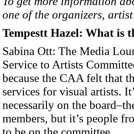
To get more information abo
one of the organizers, arti
Tempestt Hazel: What is 
Sabina Ott: The Media Loung
Service to Artists Committ
because the CAA felt that t
services for visual artists. I
necessarily on the board–th
members, but it’s people fr
to be on the committee.