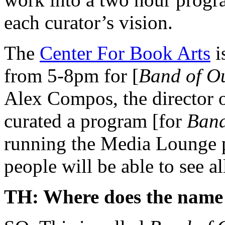
each curator’s vision.
The
Center For Book Arts
i
from 5-8pm for [
Band of Ou
Alex Compos, the director o
curated a program [for
Band
running the Media Lounge p
people will be able to see al
TH: Where does the name