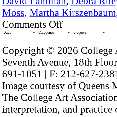
David Familian
,
Debra Rile
Moss
,
Martha Kirszenbaum
Comments Off
Copyright © 2026 College A
Seventh Avenue, 18th Floor
691-1051 | F: 212-627-238
Image courtesy of Queens 
The College Art Association
interpretation, and practice 