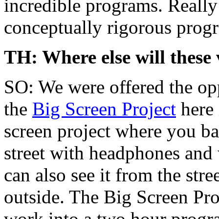
incredible programs. Really
conceptually rigorous progr
TH: Where else will these 
SO: We were offered the opp
the
Big Screen Project
here 
screen project where you basi
street with headphones and 
can also see it from the str
outside. The Big Screen Pro
work into a two hour progra