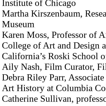
Institute of Chicago
Martha Kirszenbaum, Resear
Museum
Karen Moss, Professor of Ar
College of Art and Design a
California’s Roski School o
Aily Nash, Film Curator, F
Debra Riley Parr, Associate
Art History at Columbia Co
Catherine Sullivan, professo