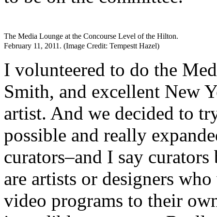
The Media Lounge at the Concourse Level of the Hilton.
February 11, 2011. (Image Credit: Tempestt Hazel)
I volunteered to do the Me
Smith, and excellent New Yo
artist. And we decided to tr
possible and really expande
curators–and I say curators
are artists or designers who
video programs to their ow