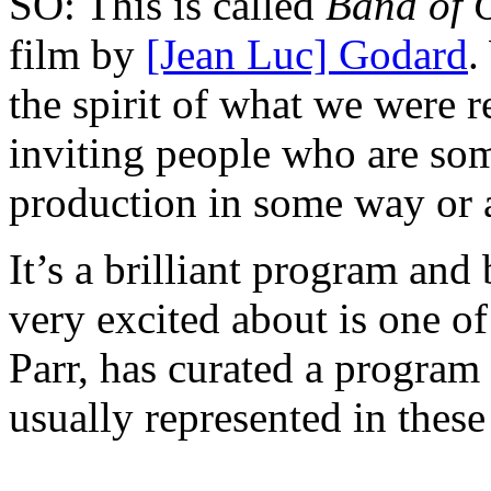
SO: This is called
Band of 
film by
[Jean Luc] Godard
.
the spirit of what we were r
inviting people who are som
production in some way or 
It’s a brilliant program and 
very excited about is one o
Parr, has curated a program
usually represented in thes