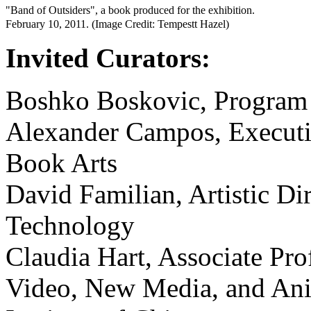
"Band of Outsiders", a book produced for the exhibition.
February 10, 2011. (Image Credit: Tempestt Hazel)
Invited Curators:
Boshko Boskovic, Program 
Alexander Campos, Executiv
Book Arts
David Familian, Artistic Dir
Technology
Claudia Hart, Associate Pro
Video, New Media, and Anim