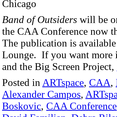
Chicago
Band of Outsiders
will be 
the CAA Conference now th
The publication is availabl
Lounge. If you want more i
and the Big Screen Project,
Posted in
ARTspace
,
CAA
,
Alexander Campos
,
ARTspa
Boskovic
,
CAA Conference