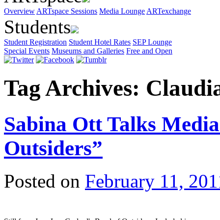
Overview
ARTspace Sessions
Media Lounge
ARTexchange
Students
Student Registration
Student Hotel Rates
SEP Lounge
Special Events
Museums and Galleries
Free and Open
Tag Archives:
Claudi
Sabina Ott Talks Medi
Outsiders”
Posted on
February 11, 201