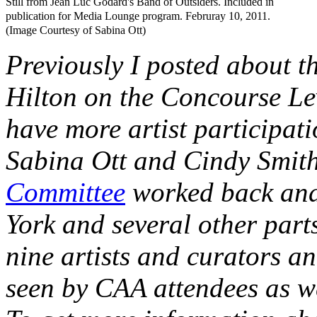
Still from Jean Luc Godard's Band of Outsiders. Included in
publication for Media Lounge program. Februray 10, 2011.
(Image Courtesy of Sabina Ott)
Previously I posted about t
Hilton on the Concourse Leve
have more artist participat
Sabina Ott and Cindy Smith
Committee
worked back and
York and several other parts
nine artists and curators an
seen by CAA attendees as wel