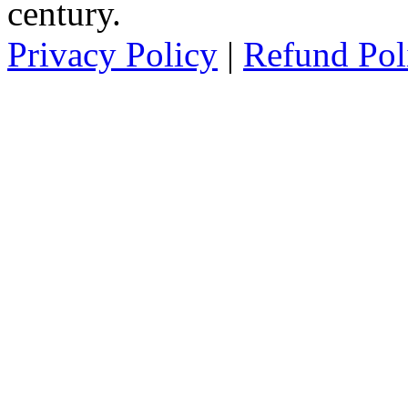
century.
Privacy Policy
|
Refund Pol