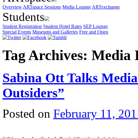
Overview
ARTspace Sessions
Media Lounge
ARTexchange
Students
Student Registration
Student Hotel Rates
SEP Lounge
Special Events
Museums and Galleries
Free and Open
Tag Archives:
Media 
Sabina Ott Talks Medi
Outsiders”
Posted on
February 11, 201