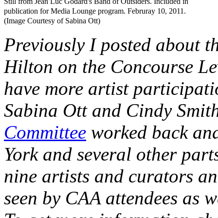
Still from Jean Luc Godard's Band of Outsiders. Included in
publication for Media Lounge program. Februray 10, 2011.
(Image Courtesy of Sabina Ott)
Previously I posted about t
Hilton on the Concourse Leve
have more artist participat
Sabina Ott and Cindy Smith
Committee
worked back and
York and several other parts
nine artists and curators an
seen by CAA attendees as wel