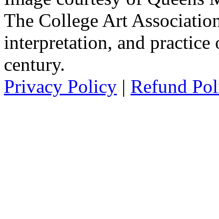
The College Art Association
interpretation, and practice 
century.
Privacy Policy
|
Refund Pol