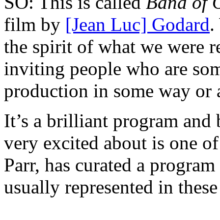
SO: This is called
Band of 
film by
[Jean Luc] Godard
.
the spirit of what we were r
inviting people who are som
production in some way or 
It’s a brilliant program and 
very excited about is one o
Parr, has curated a program
usually represented in thes