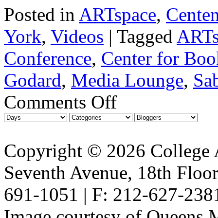
Posted in
ARTspace
,
Centen
York
,
Videos
|
Tagged
ARTs
Conference
,
Center for Boo
Godard
,
Media Lounge
,
Sab
Comments Off
Copyright © 2026 College A
Seventh Avenue, 18th Floor
691-1051 | F: 212-627-238
Image courtesy of Queens 