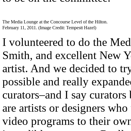
The Media Lounge at the Concourse Level of the Hilton.
February 11, 2011. (Image Credit: Tempestt Hazel)
I volunteered to do the Me
Smith, and excellent New Yo
artist. And we decided to tr
possible and really expande
curators–and I say curators
are artists or designers who
video programs to their ow