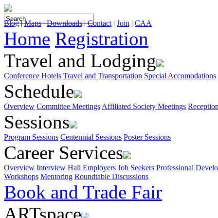
Blog
|
Maps
|
Downloads
|
Contact
|
Join
|
CAA
Home
Registration
Travel and Lodging
Conference Hotels
Travel and Transportation
Special Accomodations
Schedule
Overview
Committee Meetings
Affiliated Society Meetings
Receptio
Sessions
Program Sessions
Centennial Sessions
Poster Sessions
Career Services
Overview
Interview Hall
Employers
Job Seekers
Professional Devel
Workshops
Mentoring
Roundtable Discussions
Book and Trade Fair
ARTspace