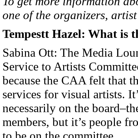
To get more information abo
one of the organizers, arti
Tempestt Hazel: What is 
Sabina Ott: The Media Loung
Service to Artists Committ
because the CAA felt that t
services for visual artists. I
necessarily on the board–th
members, but it’s people fr
to be on the committee.