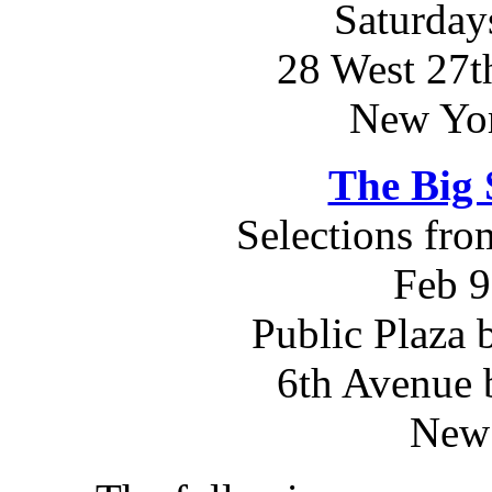
Saturday
28 West 27th
New Yo
The Big 
Selections fr
Feb 9
Public Plaza 
6th Avenue 
New