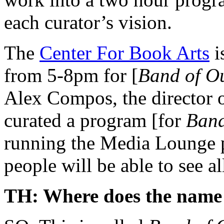
each curator’s vision.
The
Center For Book Arts
i
from 5-8pm for [
Band of Ou
Alex Compos, the director o
curated a program [for
Band
running the Media Lounge p
people will be able to see al
TH: Where does the name