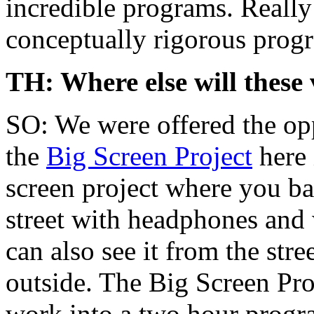
incredible programs. Really
conceptually rigorous progr
TH: Where else will these 
SO: We were offered the opp
the
Big Screen Project
here 
screen project where you basi
street with headphones and 
can also see it from the str
outside. The Big Screen Pro
work into a two hour progra