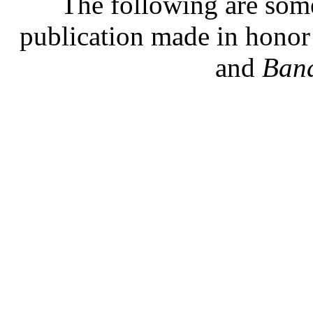
The following are some
publication made in hono
and
Band