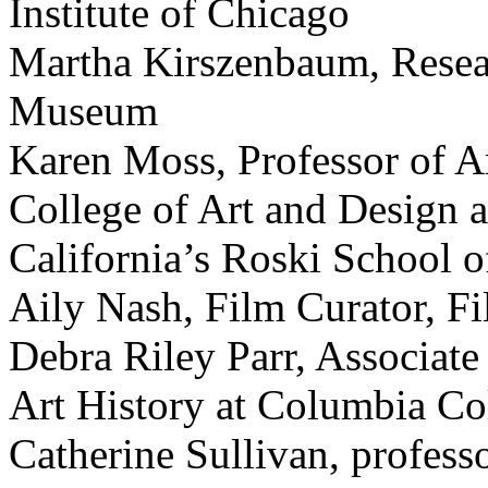
Institute of Chicago
Martha Kirszenbaum, Resear
Museum
Karen Moss, Professor of Ar
College of Art and Design a
California’s Roski School o
Aily Nash, Film Curator, F
Debra Riley Parr, Associate
Art History at Columbia Co
Catherine Sullivan, professo