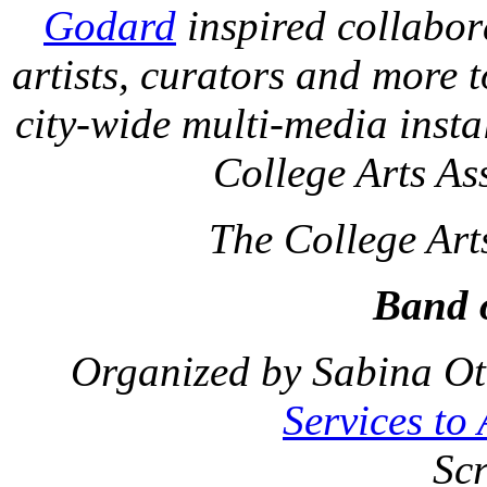
Godard
inspired collabora
artists, curators and more 
city-wide multi-media insta
College Arts As
The College Art
Band o
Organized by Sabina Ot
Services to
Sc