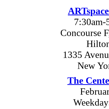
ARTspace
7:30am-
Concourse F
Hilto
1335 Avenue
New Yo
The Cente
Februar
Weekday