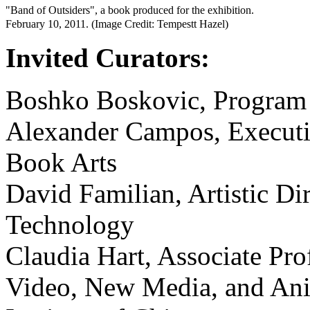
"Band of Outsiders", a book produced for the exhibition.
February 10, 2011. (Image Credit: Tempestt Hazel)
Invited Curators:
Boshko Boskovic, Program 
Alexander Campos, Executiv
Book Arts
David Familian, Artistic Dir
Technology
Claudia Hart, Associate Pro
Video, New Media, and Anim