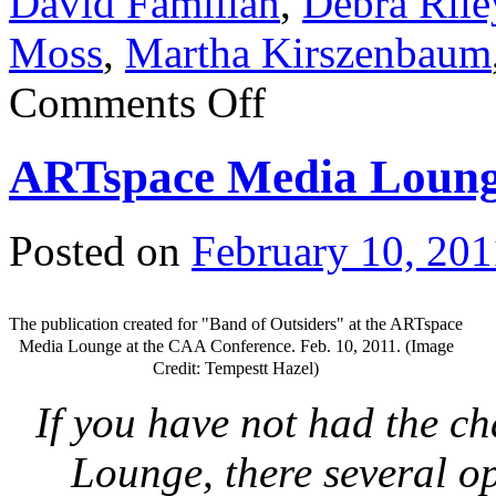
David Familian
,
Debra Rile
Moss
,
Martha Kirszenbaum
Comments Off
ARTspace Media Lounge
Posted on
February 10, 201
The publication created for "Band of Outsiders" at the ARTspace
Media Lounge at the CAA Conference. Feb. 10, 2011. (Image
Credit: Tempestt Hazel)
If you have not had the c
Lounge, there several o