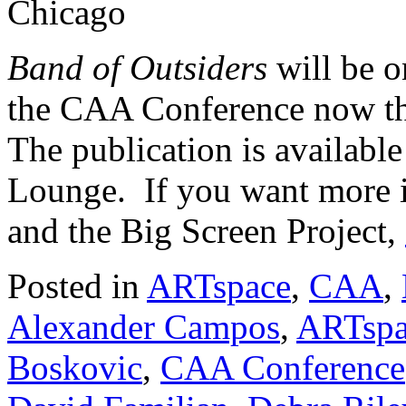
Chicago
Band of Outsiders
will be 
the CAA Conference now th
The publication is availabl
Lounge. If you want more i
and the Big Screen Project,
Posted in
ARTspace
,
CAA
,
Alexander Campos
,
ARTspa
Boskovic
,
CAA Conference