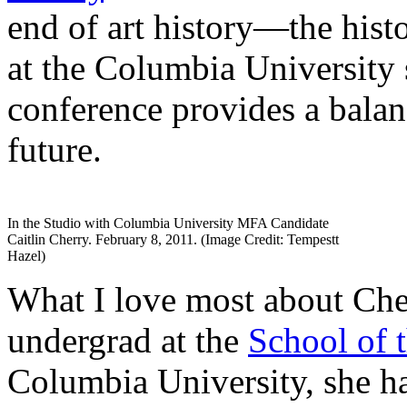
end of art history—the hist
at the Columbia University 
conference provides a balan
future.
In the Studio with Columbia University MFA Candidate
Caitlin Cherry. February 8, 2011. (Image Credit: Tempestt
Hazel)
What I love most about Cher
undergrad at the
School of t
Columbia University, she ha