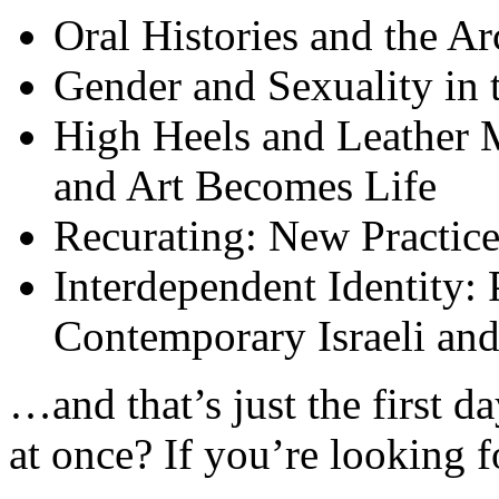
Oral Histories and the Ar
Gender and Sexuality in
High Heels and Leather 
and Art Becomes Life
Recurating: New Practic
Interdependent Identity:
Contemporary Israeli and
…and that’s just the first 
at once? If you’re looking f