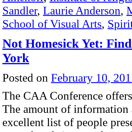
Sandler
,
Laurie Anderson
,
M
School of Visual Arts
,
Spiri
Not Homesick Yet: Find
York
Posted on
February 10, 201
The CAA Conference offers 
The amount of information 
excellent list of people pre