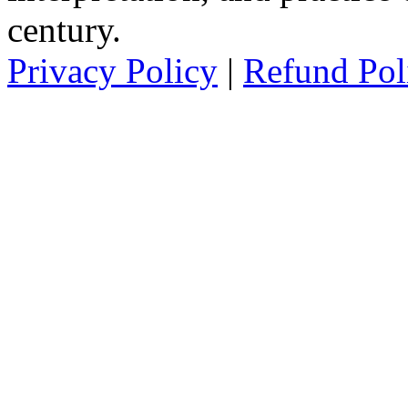
century.
Privacy Policy
|
Refund Pol