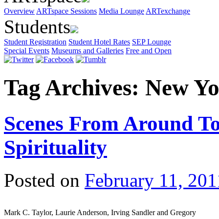
Overview
ARTspace Sessions
Media Lounge
ARTexchange
Students
Student Registration
Student Hotel Rates
SEP Lounge
Special Events
Museums and Galleries
Free and Open
Tag Archives:
New Yo
Scenes From Around To
Spirituality
Posted on
February 11, 201
Mark C. Taylor, Laurie Anderson, Irving Sandler and Gregory