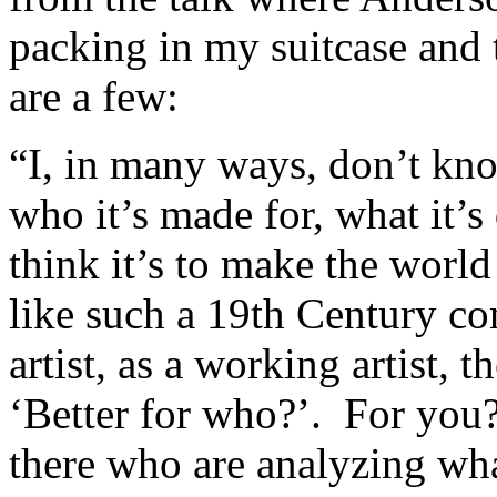
packing in my suitcase and
are a few:
“I, in many ways, don’t know
who it’s made for, what it’s
think it’s to make the world
like such a 19th Century co
artist, as a working artist, 
‘Better for who?’. For you
there who are analyzing what