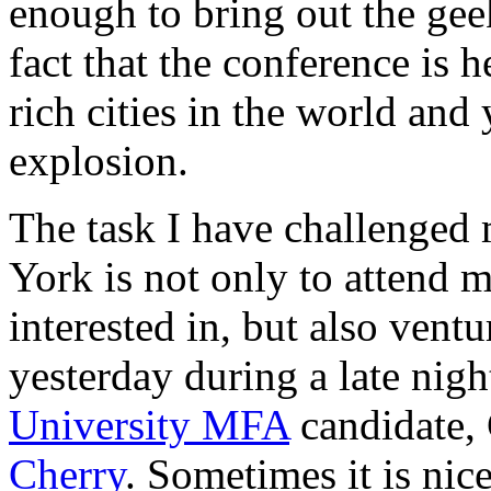
enough to bring out the geek
fact that the conference is h
rich cities in the world and
explosion.
The task I have challenged
York is not only to attend m
interested in, but also ventu
yesterday during a late nigh
University MFA
candidate, 
Cherry
. Sometimes it is nic