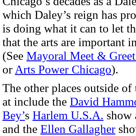
Chicago’s decades as a Dale
which Daley’s reign has pro
is doing what it can to let
that the arts are important 
(See
Mayoral Meet & Greet
or
Arts Power Chicago
).
The other places outside of
at include the
David Hamm
Bey’
s
Harlem U.S.A.
show 
and the
Ellen Gallagher
sho