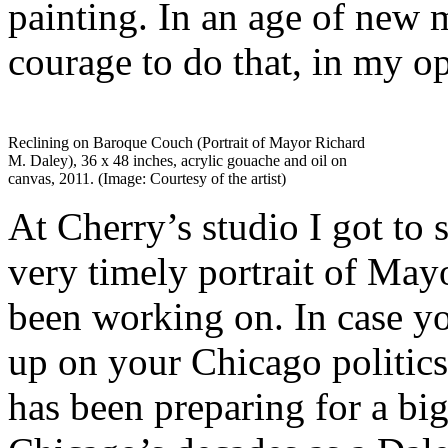
painting. In an age of new m
courage to do that, in my o
Reclining on Baroque Couch (Portrait of Mayor Richard
M. Daley), 36 x 48 inches, acrylic gouache and oil on
canvas, 2011. (Image: Courtesy of the artist)
At Cherry’s studio I got to 
very timely portrait of May
been working on. In case yo
up on your Chicago politic
has been preparing for a bi