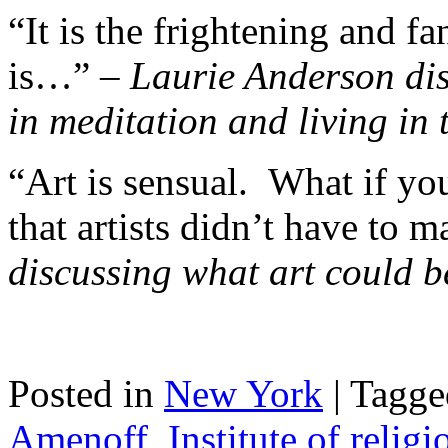
“It is the frightening and fan
is…” –
Laurie Anderson dis
in meditation and living in
“Art is sensual. What if yo
that artists didn’t have to 
discussing what art could 
Posted in
New York
|
Tagge
Amenoff
,
Institute of religi