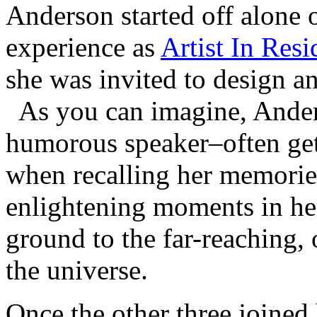
Anderson started off alone o
experience as
Artist In Res
she was invited to design an
As you can imagine, Ander
humorous speaker–often get
when recalling her memorie
enlightening moments in her
ground to the far-reaching,
the universe.
Once the other three joined 