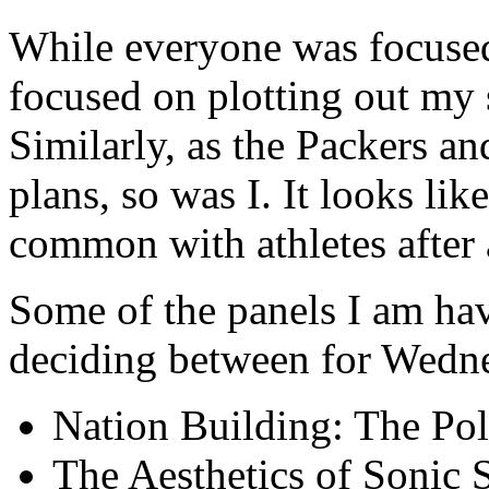
While everyone was focused
focused on plotting out my 
Similarly, as the Packers a
plans, so was I. It looks li
common with athletes after a
Some of the panels I am hav
deciding between for Wedne
Nation Building: The Poli
The Aesthetics of Sonic 