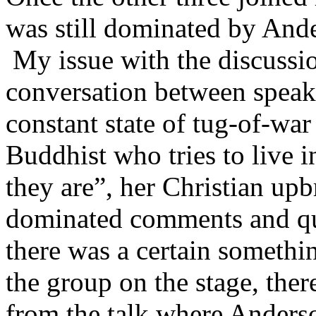
was still dominated by And
My issue with the discussio
conversation between speake
constant state of tug-of-war
Buddhist who tries to live 
they are”, her Christian upb
dominated comments and que
there was a certain somethi
the group on the stage, the
from the talk where Anderso