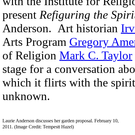
with the Institute for Relig
present
Refiguring the Spiri
Anderson. Art historian
Ir
Arts Program
Gregory Ame
of Religion
Mark C. Taylor
stage for a conversation ab
which it flirts with the spir
unknown.
Laurie Anderson discusses her garden proposal. February 10,
2011. (Image Credit: Tempestt Hazel)