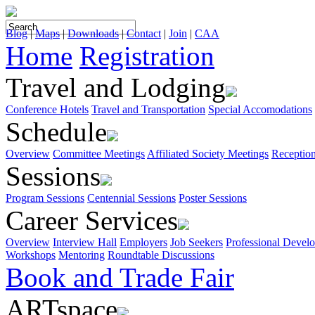
Blog
|
Maps
|
Downloads
|
Contact
|
Join
|
CAA
Home
Registration
Travel and Lodging
Conference Hotels
Travel and Transportation
Special Accomodations
Schedule
Overview
Committee Meetings
Affiliated Society Meetings
Receptio
Sessions
Program Sessions
Centennial Sessions
Poster Sessions
Career Services
Overview
Interview Hall
Employers
Job Seekers
Professional Devel
Workshops
Mentoring
Roundtable Discussions
Book and Trade Fair
ARTspace