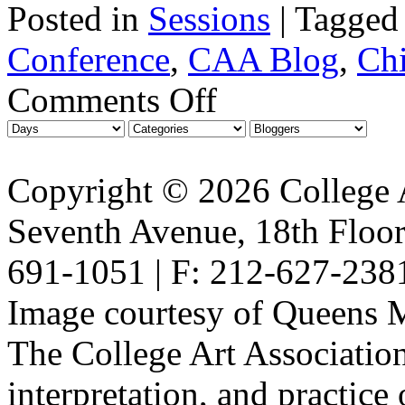
Posted in
Sessions
|
Tagged
Conference
,
CAA Blog
,
Ch
Comments Off
Copyright © 2026 College A
Seventh Avenue, 18th Floor
691-1051 | F: 212-627-238
Image courtesy of Queens 
The College Art Association
interpretation, and practice 