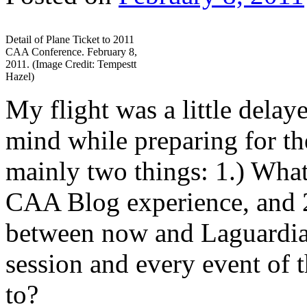
Detail of Plane Ticket to 2011
CAA Conference. February 8,
2011. (Image Credit: Tempestt
Hazel)
My flight was a little dela
mind while preparing for t
mainly two things: 1.) What 
CAA Blog experience, and 2
between now and Laguardia s
session and every event of t
to?