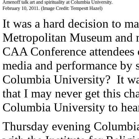
Amenoff talk art and spirituality at Columbia University.
February 10, 2011. (Image Credit: Tempestt Hazel)
It was a hard decision to m
Metropolitan Museum and m
CAA Conference attendees o
media and performance by 
Columbia University? It was
that I may never get this ch
Columbia University to hear 
Thursday evening Columbia’