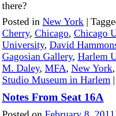
there?
Posted in
New York
|
Tagge
Cherry
,
Chicago
,
Chicago U
University
,
David Hammon
Gagosian Gallery
,
Harlem 
M. Daley
,
MFA
,
New York
Studio Museum in Harlem
|
Notes From Seat 16A
Posted on
February 8, 2011